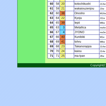
60
58
20
kotochikushi
J13w
61
59
21
wakaiouzenjou
J3w
62
60
38
Onosho
M16e
63
64
22
Kyoju
J11e
64
65
39
Iepii
M9w
65
63
3
Metallica
ms4e
66
67
4
JYONO
ms3e
67
66
40
Kunibiki
M1e
68
69
41
tohru
M8w
69
68
23
Takanorappa
J14w
70
70
24
kaiou
J14e
71
71
25
ma-tyan
J8w
Copyright(C)