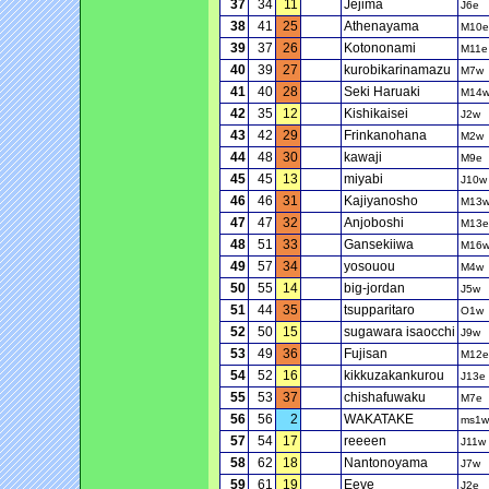
37
34
11
Jejima
J6e
38
41
25
Athenayama
M10e
39
37
26
Kotononami
M11e
40
39
27
kurobikarinamazu
M7w
41
40
28
Seki Haruaki
M14
42
35
12
Kishikaisei
J2w
43
42
29
Frinkanohana
M2w
44
48
30
kawaji
M9e
45
45
13
miyabi
J10w
46
46
31
Kajiyanosho
M13
47
47
32
Anjoboshi
M13e
48
51
33
Gansekiiwa
M16
49
57
34
yosouou
M4w
50
55
14
big-jordan
J5w
51
44
35
tsupparitaro
O1w
52
50
15
sugawara isaocchi
J9w
53
49
36
Fujisan
M12e
54
52
16
kikkuzakankurou
J13e
55
53
37
chishafuwaku
M7e
56
56
2
WAKATAKE
ms1w
57
54
17
reeeen
J11w
58
62
18
Nantonoyama
J7w
59
61
19
Eeve
J2e