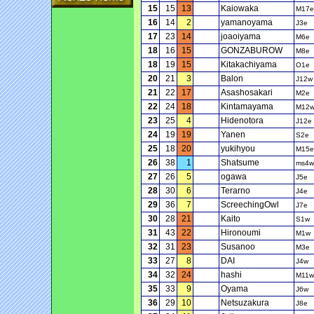
15
15
13
Kaiowaka
M17e
16
14
2
yamanoyama
J3e
17
23
14
joaoiyama
M6e
18
16
15
GONZABUROW
M8e
18
19
15
Kitakachiyama
O1e
20
21
3
Balon
J12w
21
22
17
Asashosakari
M2e
22
24
18
Kintamayama
M12
23
25
4
Hidenotora
J12e
24
19
19
Yanen
S2e
25
18
20
yukihyou
M15e
26
38
1
Shatsume
ms4w
27
26
5
ogawa
J5e
28
30
6
Terarno
J4e
29
36
7
ScreechingOwl
J7e
30
28
21
Kaito
S1w
31
43
22
Hironoumi
M1w
32
31
23
Susanoo
M3e
33
27
8
DAI
J4w
34
32
24
hashi
M11w
35
33
9
Oyama
J6w
36
29
10
Netsuzakura
J8e