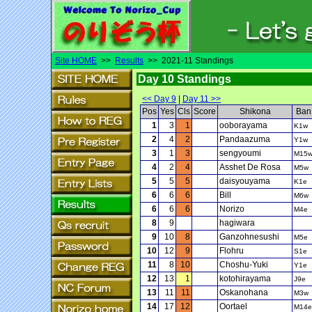
Site HOME
>>
Results
>> 2021-11 Standings
Day 10 Standings
<< Day 9
|
Day 11 >>
Pos
Yes
Cls
Score
Shikona
Ban
1
3
1
ooborayama
K1w
2
4
2
Pandaazuma
Y1w
3
1
3
sengyoumi
M15
4
2
4
Asshet De Rosa
M5w
5
5
5
daisyouyama
K1e
6
6
6
Bill
M6w
6
6
6
Norizo
M4e
8
9
hagiwara
9
10
8
Ganzohnesushi
M5e
10
12
9
Flohru
S1e
11
8
10
Choshu-Yuki
Y1e
12
13
1
kotohirayama
J9e
13
11
11
Oskanohana
M3w
14
17
12
Oortael
M14e