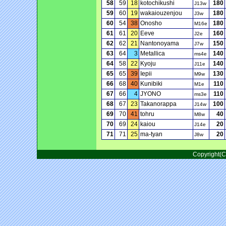
58
59
18
kotochikushi
180
J13w
59
60
19
wakaiouzenjou
180
J3w
60
54
38
Onosho
180
M16e
61
61
20
Eeve
160
J2e
62
62
21
Nantonoyama
150
J7w
63
64
3
Metallica
140
ms4e
64
58
22
Kyoju
140
J11e
65
65
39
Iepii
130
M9w
66
68
40
Kunibiki
110
M1e
67
66
4
JYONO
110
ms3e
68
67
23
Takanorappa
100
J14w
69
70
41
tohru
40
M8w
70
69
24
kaiou
20
J14e
71
71
25
ma-tyan
20
J8w
Copyright(C)