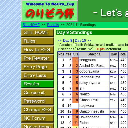
Site HOME
>>
Results
>> 2021-11 Standings
Day 9 Standings
<< Day 8
|
Day 10 >>
`A match of both Sekiwake will realize, and b
6 seconds.` result `No`.
10 pts
increment.
Pos
Yes
Cls
Shikona
Ban
Total
1
5
1
sengyoumi
470
M15w
2
3
2
Asshet De Rosa
460
M5w
3
1
3
ooborayama
460
K1w
4
4
4
Pandaazuma
460
Y1w
5
2
5
daisyouyama
450
K1e
6
7
6
Bill
430
M6w
6
7
6
Norizo
430
M4e
8
6
8
Choshu-Yuki
410
Y1e
9
16
hagiwara
400
10
12
9
Ganzohnesushi
400
M5e
11
13
10
Oskanohana
400
M3w
12
9
11
Flohru
400
S1e