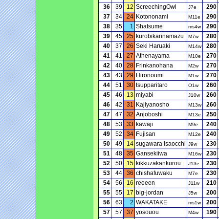
36
39
12
ScreechingOwl
290
J7e
37
34
24
Kotononami
290
M11e
38
35
1
Shatsume
290
ms4w
39
45
25
kurobikarinamazu
280
M7w
40
37
26
Seki Haruaki
280
M14w
41
41
27
Athenayama
270
M10e
42
40
28
Frinkanohana
270
M2w
43
43
29
Hironoumi
270
M1w
44
51
30
tsupparitaro
260
O1w
45
46
13
miyabi
260
J10w
46
42
31
Kajiyanosho
260
M13w
47
47
32
Anjoboshi
250
M13e
48
53
33
kawaji
240
M9e
49
52
34
Fujisan
240
M12e
50
49
14
sugawara isaocchi
230
J9w
51
48
35
Gansekiiwa
230
M16w
52
50
15
kikkuzakankurou
230
J13e
53
44
36
chishafuwaku
230
M7e
54
56
16
reeeen
210
J11w
55
55
17
big-jordan
200
J5w
56
63
2
WAKATAKE
200
ms1w
57
57
37
yosouou
190
M4w