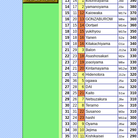
13
14
1
kotohirayama
390
J9e
14
17
2
yamanoyama
380
J3e
15
11
12
Kaiowaka
370
M17e
16
20
13
GONZABUROW
360
M8e
17
15
14
Oortael
360
M14e
18
10
15
yukihyou
350
M15e
19
18
16
Yanen
340
S2e
19
18
16
Kitakachiyama
340
O1e
21
29
3
Balon
330
J12w
22
23
18
Asashosakari
330
M2e
23
27
19
joaoiyama
330
M6e
24
21
20
Kintamayama
330
M12w
25
32
4
Hidenotora
320
J12e
26
36
5
ogawa
320
J5e
27
28
6
DAI
320
J4w
28
25
21
Kaito
310
S1w
29
26
7
Netsuzakura
310
J8e
30
22
8
Terarno
310
J4e
31
31
22
Susanoo
310
M3e
32
24
23
hashi
300
M11w
33
30
9
Oyama
300
J6w
34
38
10
Jejima
290
J6e
35
33
11
Kishikaisei
290
J2w