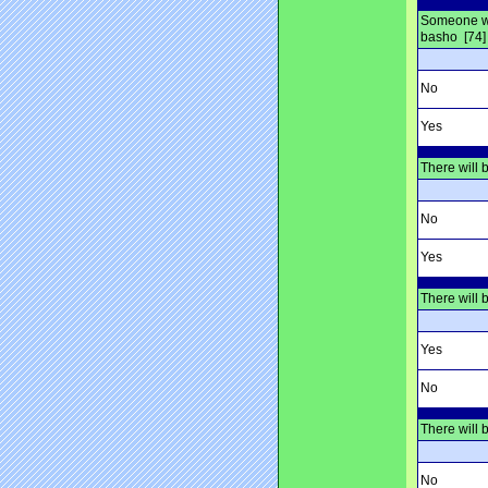
Someone who
basho [74]
No
Yes
There will 
No
Yes
There will 
Yes
No
There will 
No