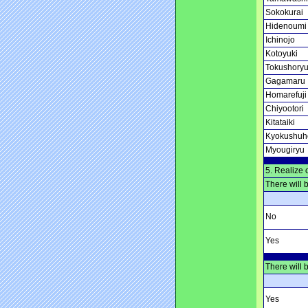
Sokokurai
Hidenoumi
Ichinojo
Kotoyuki
Tokushory
Gagamaru
Homarefuji
Chiyootori
Kitataiki
Kyokushuh
Myougiryu
5. Realize 
There will 
No
Yes
There will 
Yes