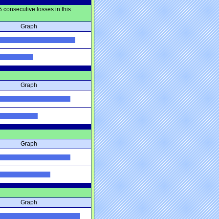
 consecutive losses in this
Graph
Graph
Graph
Graph