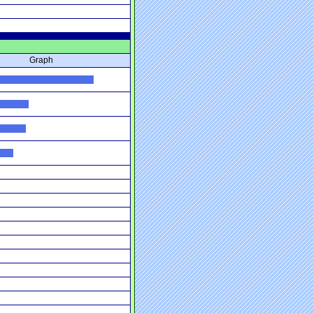
Graph