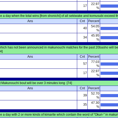
22.97
17
%
be a day when the total wins [from shonichi] of all sekiwake and komusubi exceed tho
Ans
Cnt
Percent
54.05
40
%
45.95
34
%
 which has not been announced in makunouchi matches for the past 20basho will 
4]
Ans
Cnt
Percent
77.03
57
%
22.97
17
%
 Makunouchi bout will be over 3 minutes long [74]
Ans
Cnt
Percent
52.70
39
%
47.30
35
%
be a day with 2 or more kinds of kimarite which contain the word of "Okuri-" in mak