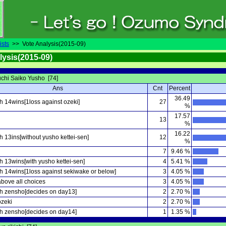
ists
>> Vote Analysis(2015-09)
lysis(2015-09)
chi Saiko Yusho [74]
Ans
Cnt
Percent
36.49
h 14wins[1loss against ozeki]
27
%
17.57
13
%
16.22
 13ins[without yusho kettei-sen]
12
%
7
9.46 %
 13wins[with yusho kettei-sen]
4
5.41 %
h 14wins[1loss against sekiwake or below]
3
4.05 %
above all choices
3
4.05 %
h zensho[decides on day13]
2
2.70 %
zeki
2
2.70 %
h zensho[decides on day14]
1
1.35 %