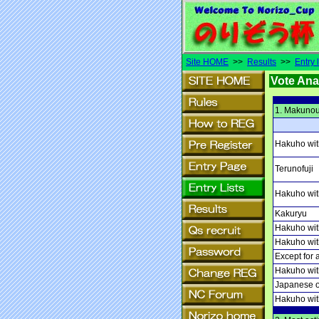
Site HOME
>>
Results
>>
Entry l
Vote Ana
1. Makunou
Hakuho wit
Terunofuji
Hakuho with
Kakuryu
Hakuho with
Hakuho wit
Except for 
Hakuho wit
Japanese o
Hakuho wit