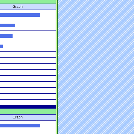
Graph
Graph