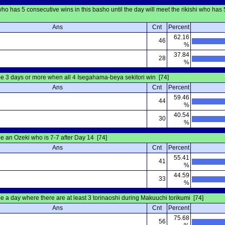
 has 5 consecutive wins in this basho until the day will meet the rikishi who has 5
Ans
Cnt
Percent
62.16
46
%
37.84
28
%
be 3 days or more when all 4 Isegahama-beya sekitori win [74]
Ans
Cnt
Percent
59.46
44
%
40.54
30
%
be an Ozeki who is 7-7 after Day 14 [74]
Ans
Cnt
Percent
55.41
41
%
44.59
33
%
be a day where there are at least 3 torinaoshi during Makuuchi torikumi [74]
Ans
Cnt
Percent
75.68
56