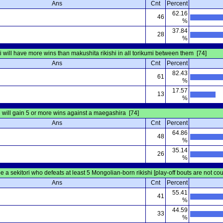
Ans
Cnt
Percent
62.16
46
%
37.84
28
%
hi will have more wins than makushita rikishi in all torikumi between them [74]
Ans
Cnt
Percent
82.43
61
%
17.57
13
%
will gain 5 or more wins against a maegashira [74]
Ans
Cnt
Percent
64.86
48
%
35.14
26
%
be a sekitori who defeats at least 5 Mongolian-born rikishi [play-off bouts are not co
Ans
Cnt
Percent
55.41
41
%
44.59
33
%