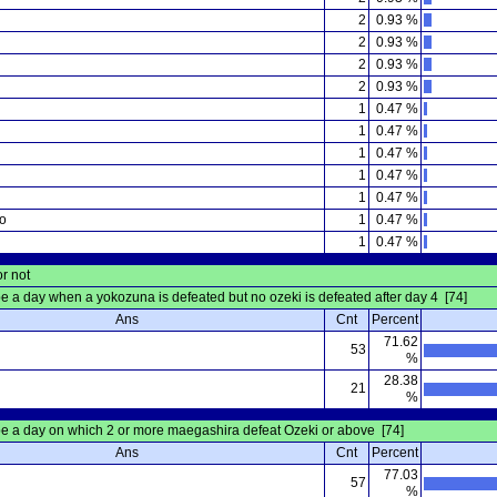
2
0.93 %
2
0.93 %
2
0.93 %
2
0.93 %
u
1
0.47 %
1
0.47 %
1
0.47 %
1
0.47 %
1
0.47 %
o
1
0.47 %
1
0.47 %
or not
be a day when a yokozuna is defeated but no ozeki is defeated after day 4 [74]
Ans
Cnt
Percent
71.62
53
%
28.38
21
%
be a day on which 2 or more maegashira defeat Ozeki or above [74]
Ans
Cnt
Percent
77.03
57
%