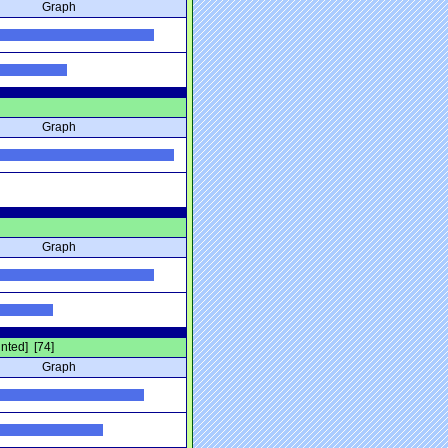
Graph
Graph
Graph
unted] [74]
Graph