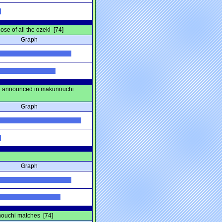
se of all the ozeki [74]
Graph
be announced in makunouchi
Graph
Graph
unouchi matches [74]