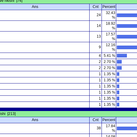
ve rikishi [74]
Ans
Cnt
Percent
32.43
24
%
18.92
14
%
17.57
13
%
12.16
9
%
4
5.41 %
2
2.70 %
2
2.70 %
1
1.35 %
1
1.35 %
1
1.35 %
1
1.35 %
1
1.35 %
1
1.35 %
kishi [213]
Ans
Cnt
Percent
17.84
38
%
14.08