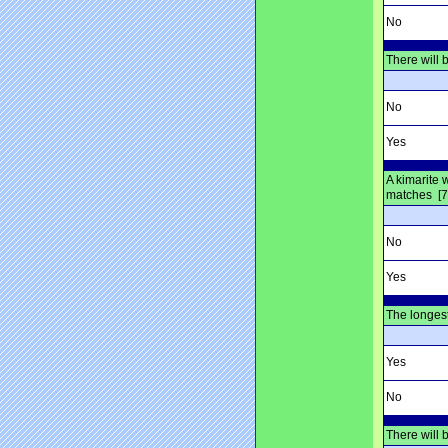
No
There will 
No
Yes
A kimarite
matches [7
No
Yes
The longest
Yes
No
There will 