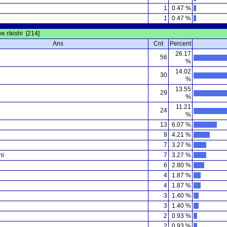
1
0.47 %
1
0.47 %
ve rikishi [214]
Ans
Cnt
Percent
26.17
56
%
14.02
30
%
13.55
29
%
11.21
24
%
i
13
6.07 %
9
4.21 %
7
3.27 %
hi
7
3.27 %
6
2.80 %
4
1.87 %
4
1.87 %
3
1.40 %
3
1.40 %
2
0.93 %
2
0.93 %