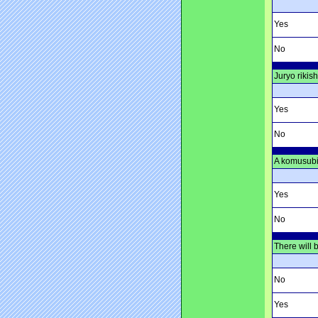
Yes
No
Juryo rikis
Yes
No
A komusubi 
Yes
No
There will 
No
Yes