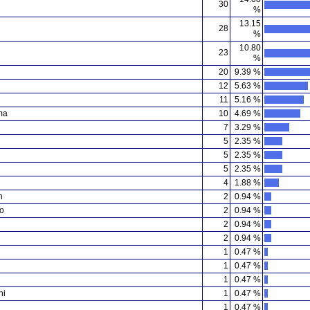
30
%
13.15
28
%
10.80
23
%
20
9.39 %
12
5.63 %
11
5.16 %
ma
10
4.69 %
7
3.29 %
5
2.35 %
5
2.35 %
5
2.35 %
4
1.88 %
n
2
0.94 %
o
2
0.94 %
2
0.94 %
2
0.94 %
1
0.47 %
1
0.47 %
1
0.47 %
hi
1
0.47 %
1
0.47 %