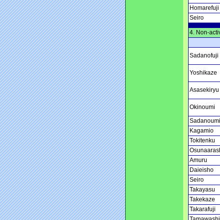
Homarefuji
Seiro
4. Non-acti
Sadanofuji
Yoshikaze
Asasekiryu
Okinoumi
Sadanoum
Kagamio
Tokitenku
Osunaaras
Amuru
Daieisho
Seiro
Takayasu
Takekaze
Takarafuji
Tamawashi