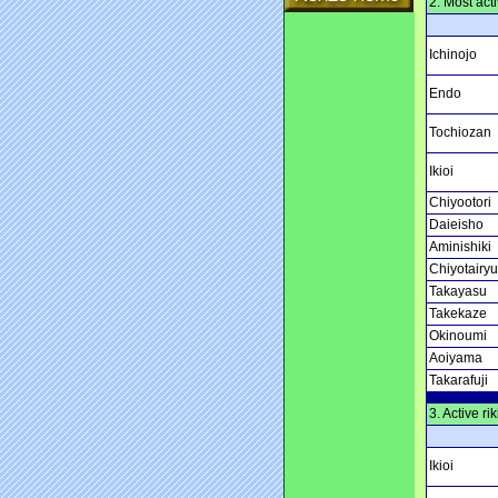
2. Most acti
Ichinojo
Endo
Tochiozan
Ikioi
Chiyootori
Daieisho
Aminishiki
Chiyotairyu
Takayasu
Takekaze
Okinoumi
Aoiyama
Takarafuji
3. Active ri
Ikioi