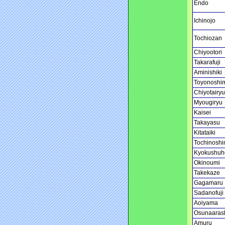
Endo
Ichinojo
Tochiozan
Chiyootori
Takarafuji
Aminishiki
Toyonoshi
Chiyotairyu
Myougiryu
Kaisei
Takayasu
Kitataiki
Tochinoshi
Kyokushuh
Okinoumi
Takekaze
Gagamaru
Sadanofuji
Aoiyama
Osunaaras
Amuru