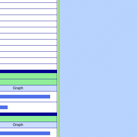
Graph
Graph