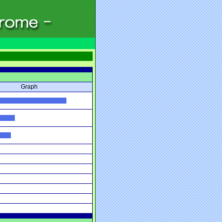
Graph