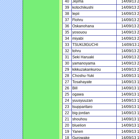
40
Jejima
14/09/13 
39
kotochikushi
14/09/13 
38
Iepii
14/09/13 
37
Flohru
14/09/13 
36
Oskanohana
14/09/13 
35
yosouou
14/09/13 
34
miyabi
14/09/13 
33
TSUKIJIGUCHI
14/09/13 
32
tohru
14/09/13 
31
Seki Haruaki
14/09/13 
30
yamanoyama
14/09/13 
29
kikkuzakankurou
14/09/13 
28
Choshu-Yuki
14/09/13 
27
Tosahayate
14/09/13 
26
Bill
14/09/13 
25
ogawa
14/09/13 
24
yuusyuuzan
14/09/13 
23
tsupparitaro
14/09/13 
22
big-jordan
14/09/13 
21
shouhou
14/09/13 
20
bluelion
14/09/13 
19
Yanen
14/09/13 
18
Gurowake
14/09/13 