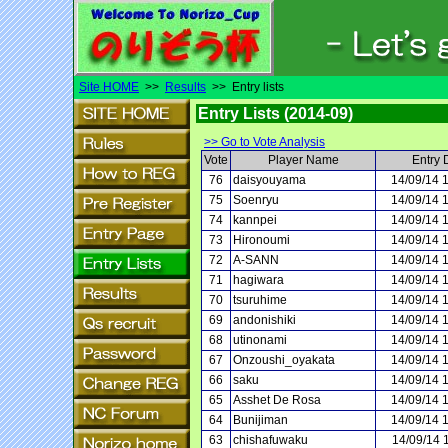
Site HOME
>>
Results
>> Entry lists
Entry Lists (2014-09)
>> Go to Vote Analysis
Vote
Player Name
Entry 
76
daisyouyama
14/09/14 
75
Soenryu
14/09/14 
74
kannpei
14/09/14 
73
Hironoumi
14/09/14 
72
A-SANN
14/09/14 
71
hagiwara
14/09/14 
70
tsuruhime
14/09/14 
69
andonishiki
14/09/14 
68
utinonami
14/09/14 
67
Onzoushi_oyakata
14/09/14 
66
saku
14/09/14 
65
Asshet De Rosa
14/09/14 
64
Bunijiman
14/09/14 
63
chishafuwaku
14/09/14 