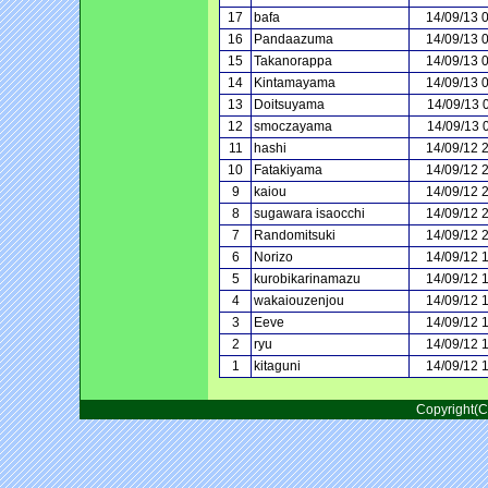
17
bafa
14/09/13 
16
Pandaazuma
14/09/13 
15
Takanorappa
14/09/13 
14
Kintamayama
14/09/13 
13
Doitsuyama
14/09/13 
12
smoczayama
14/09/13 
11
hashi
14/09/12 
10
Fatakiyama
14/09/12 
9
kaiou
14/09/12 
8
sugawara isaocchi
14/09/12 
7
Randomitsuki
14/09/12 
6
Norizo
14/09/12 
5
kurobikarinamazu
14/09/12 
4
wakaiouzenjou
14/09/12 
3
Eeve
14/09/12 
2
ryu
14/09/12 
1
kitaguni
14/09/12 
Copyright(C)