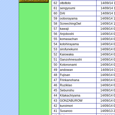
62
ottottoto
14/09/14 
61
sengyoumi
14/09/14 
60
DAI
14/09/14 
59
ooborayama
14/09/14 
58
ScreechingOwl
14/09/14 
57
kawaji
14/09/14 
56
Anjoboshi
14/09/14 
55
komasachan
14/09/14 
54
kotohirayama
14/09/14 
53
sirofunekunn
14/09/14 
52
Kaiowaka
14/09/14 
51
Ganzohnesushi
14/09/14 
50
Kotononami
14/09/14 
49
andowan
14/09/14 
48
Fujisan
14/09/14 
47
Frinkanohana
14/09/14 
46
Ruziklao
14/09/14 
45
Sebunshu
14/09/14 
44
Kitakachiyama
14/09/14 
43
GONZABUROW
14/09/14 
42
kuroimori
14/09/14 
41
Susanoo
14/09/13 