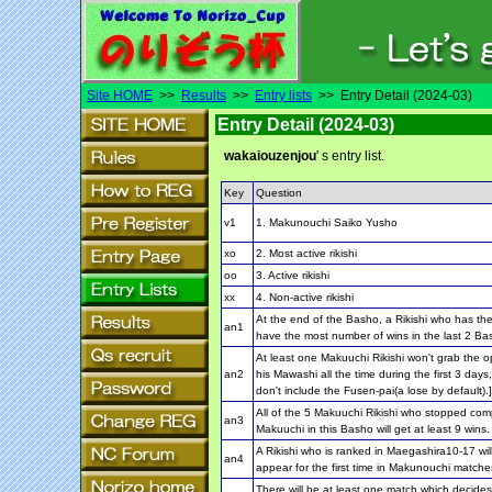
Site HOME
>>
Results
>>
Entry lists
>> Entry Detail (2024-03)
Entry Detail (2024-03)
wakaiouzenjou
' s entry list.
Key
Question
v1
1. Makunouchi Saiko Yusho
xo
2. Most active rikishi
oo
3. Active rikishi
xx
4. Non-active rikishi
At the end of the Basho, a Rikishi who has the
an1
have the most number of wins in the last 2 Ba
At least one Makuuchi Rikishi won't grab the 
an2
his Mawashi all the time during the first 3 days
don't include the Fusen-pai(a lose by default).]
All of the 5 Makuuchi Rikishi who stopped com
an3
Makuuchi in this Basho will get at least 9 wins.
A Rikishi who is ranked in Maegashira10-17 will
an4
appear for the first time in Makunouchi matches
There will be at least one match which decides 