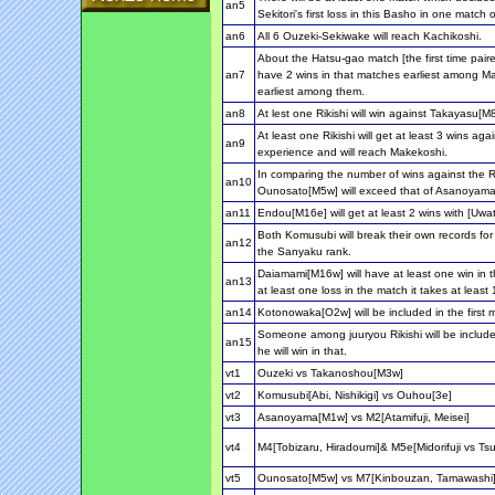
an5
Sekitori's first loss in this Basho in one match
an6
All 6 Ouzeki-Sekiwake will reach Kachikoshi.
About the Hatsu-gao match [the first time pair
an7
have 2 wins in that matches earliest among Mak
earliest among them.
an8
At lest one Rikishi will win against Takayasu[M
At least one Rikishi will get at least 3 wins 
an9
experience and will reach Makekoshi.
In comparing the number of wins against the R
an10
Ounosato[M5w] will exceed that of Asanoyama
an11
Endou[M16e] will get at least 2 wins with [Uwa
Both Komusubi will break their own records for 
an12
the Sanyaku rank.
Daiamami[M16w] will have at least one win in th
an13
at least one loss in the match it takes at least
an14
Kotonowaka[O2w] will be included in the first m
Someone among juuryou Rikishi will be inclu
an15
he will win in that.
vt1
Ouzeki vs Takanoshou[M3w]
vt2
Komusubi[Abi, Nishikigi] vs Ouhou[3e]
vt3
Asanoyama[M1w] vs M2[Atamifuji, Meisei]
vt4
M4[Tobizaru, Hiradoumi]& M5e[Midorifuji vs T
vt5
Ounosato[M5w] vs M7[Kinbouzan, Tamawash