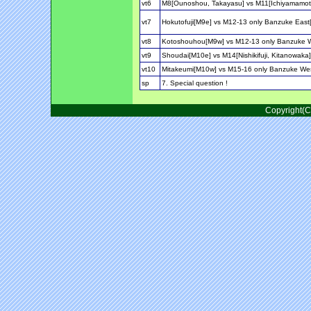
vt6
M8[Ounoshou, Takayasu] vs M11[Ichiyamamot
vt7
Hokutofuji[M9e] vs M12-13 only Banzuke Ea
vt8
Kotoshouhou[M9w] vs M12-13 only Banzuke 
vt9
Shoudai[M10e] vs M14[Nishikifuji, Kitanowaka]
vt10
Mitakeumi[M10w] vs M15-16 only Banzuke We
sp
7. Special question !
Copyright(C)