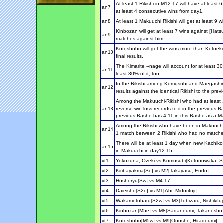
At least 1 Rikishi in M12-17 will have at least
an7
at least 4 consecutive wins from day1.
an8
At least 1 Makuuchi Rikishi will get at least 9 w
Kinbozan will get at least 7 wins against [Hats
an9
matches against him.
Kotoshoho will get the wins more than Kotoeko
an10
final results.
The Kimarite --nage will account for at least 30
an11
least 30% of it, too.
In the Rikishi among Komusubi and Maegashira, a
an12
results against the identical Rikishi to the pre
Among the Makuuchi-Rikishi who had at least 10
an13
reverse win-loss records to it in the previous B
previous Basho has 4-11 in this Basho as a Ma
Among the Rikishi who have been in Makuuchi a
an14
1 match between 2 Rikishi who had no matches
There will be at least 1 day when new Kachikos
an15
in Makuuchi in day12-15.
vt1
Yokozuna, Ozeki vs Komusubi[Kotonowaka, S
vt2
Kiribayakma[Se] vs M2[Takayasu, Endo]
vt3
Hoshoryu[Sw] vs M4-17
vt4
Daieisho[S2e] vs M1[Abi, Midorifuji]
vt5
Wakamotoharu[S2w] vs M3[Tobizaru, Nishikifuji
vt6
Kinbozan[M5e] vs M8[Sadanoumi, Takanosho
vt7
Kotoshoho[M5w] vs M9[Onosho, Hiradoumi]