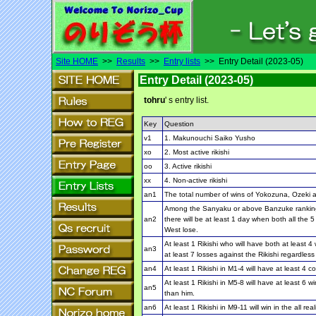
Site HOME
>>
Results
>>
Entry lists
>> Entry Detail (2023-05)
Entry Detail (2023-05)
tohru
' s entry list.
Key
Question
v1
1. Makunouchi Saiko Yusho
xo
2. Most active rikishi
oo
3. Active rikishi
xx
4. Non-active rikishi
an1
The total number of wins of Yokozuna, Ozeki a
Among the Sanyaku or above Banzuke ranking R
an2
there will be at least 1 day when both all the 
West lose.
At least 1 Rikishi who will have both at least
an3
at least 7 losses against the Rikishi regardles
an4
At least 1 Rikishi in M1-4 will have at least 4 
At least 1 Rikishi in M5-8 will have at least 6
an5
than him.
an6
At least 1 Rikishi in M9-11 will win in the all 