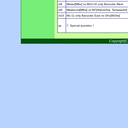
vt8
Meisei[M6e] vs M10-16 only Banzuke West
vt9
Mitakeumi[M6w] vs M7[Hokutofuji, Tamawashi]
vt10
M1-11 only Banzuke East vs Oho[M16w]
sp
7. Special question !
Copyright(C)