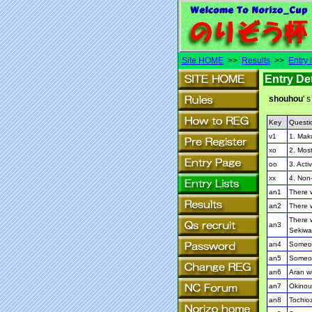
Site HOME
>>
Results
>>
Entry l
Entry Det
shouhou
' s
Key
Questi
v1
1. Mak
xo
2. Most
oo
3. Activ
xx
4. Non-
an1
There w
an2
There w
There w
an3
Sekiwa
an4
Someon
an5
Someon
an6
Aran wi
an7
Okinoum
an8
Tochioz