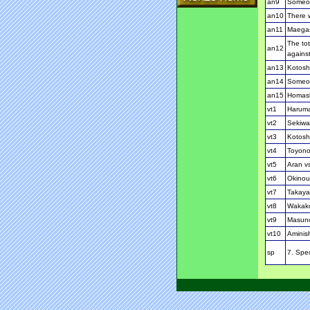
an9
Someon
an10
There w
an11
Maegash
The tot
an12
against
an13
Kotosho
an14
Someon
an15
Homash
vt1
Haruma
vt2
Sekiwa
vt3
Kotosh
vt4
Toyono
vt5
Aran v
vt6
Okinou
vt7
Takaya
vt8
Wakako
vt9
Masun
vt10
Aminis
sp
7. Spec