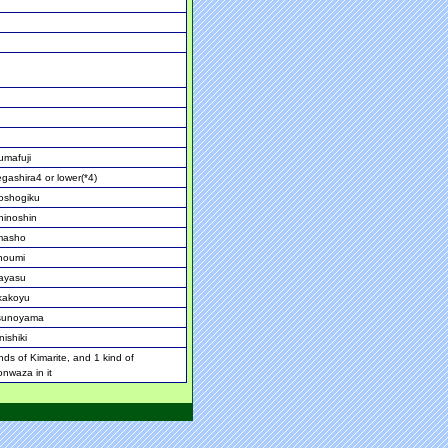
umafuji
gashira4 or lower(*4)
oshogiku
hinoshin
masho
noumi
ayasu
akoyu
sunoyama
ishiki
nds of Kimarite, and 1 kind of
onwaza in it