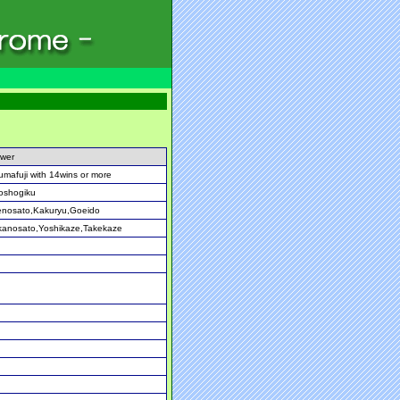
wer
umafuji with 14wins or more
oshogiku
enosato,Kakuryu,Goeido
anosato,Yoshikaze,Takekaze