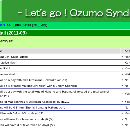
ists
>> Entry Detail (2011-09)
ail (2011-09)
 entry list.
on
Ans
unouchi Saiko Yusho
=
Har
 active rikishi
=
Kot
e rikishi
=
Kis
active rikishi
=
Wak
ill be a day with all 6 Ozeki and Sekiwake win.(*1)
=
No
ill be 4 or more Makunouchi rikishi with 5-0 from Shonichi.
=
No
ill be a day with the total wins of Hakuho and Harumafuji exceed the total wins of
=
Yes
ke.(*1)
e of Maegashira1-4 will reach Kachikoshi by day12.
=
Yes
e will be 0-8 from Shonichi amang Makunouchi.
=
No
ll be with 0-4 or 1-3 on day4.(*2)
=
Yes
i will have 2 or fewer wins on day6.(*2)
=
No
an will have 3 or fewer wins on day8.(*2)
=
No