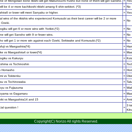
e of Mongolian bone rikishi will get Makunouchi-Yusho but none of them will get Sansho.
=
Yes
ill be 4 or more kachikoshi rikishi amang 6 shin-sekitori. (*3)
=
No
ira6 or lower will meet Sanyaku or higher.
=
Yes
al wins of the rikishis who experienced Komusubi as their best career will be 2 or more
=
No
 Ozeki.
giku will get 6 or more wins with Yorikiri.(*2)
=
No
e will get Sansho with 9 or fewer wins.
=
No
o will get 1 or more win against each Ozeki, Sekiwake and Komusubi.(*2)
=
No
fuji vs Maegashira(*4)
=
Har
ke vs Maegashira4 or lower(*4)
=
Mae
ogiku vs Kakuryu
=
Kot
shima vs Tochinoshin
=
Toc
s Homasho
=
Ho
mi vs Tokitenku
=
Oki
su vs Tochinowaka
=
Tak
yu vs Fujiazuma
=
Wak
oyama vs Gagamaru
=
Ma
hiki vs Maegashira14 and 15
=
Amin
3 ki
ial question !
=
Kih
Copyright(C) Norizo All rights Reserved.