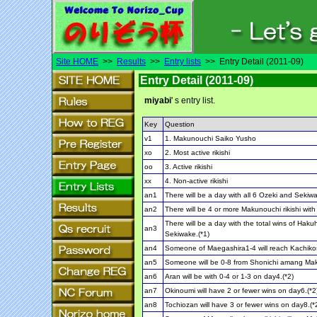
Site HOME
>>
Results
>>
Entry lists
>> Entry Detail (2011-09)
Entry Detail (2011-09)
miyabi
' s entry list.
Key
Question
v1
1. Makunouchi Saiko Yusho
xo
2. Most active rikishi
oo
3. Active rikishi
xx
4. Non-active rikishi
an1
There will be a day with all 6 Ozeki and Sekiwa
an2
There will be 4 or more Makunouchi rikishi with
There will be a day with the total wins of Hak
an3
Sekiwake.(*1)
an4
Someone of Maegashira1-4 will reach Kachiko
an5
Someone will be 0-8 from Shonichi amang Ma
an6
Aran will be with 0-4 or 1-3 on day4.(*2)
an7
Okinoumi will have 2 or fewer wins on day6.(*2
an8
Tochiozan will have 3 or fewer wins on day8.(*