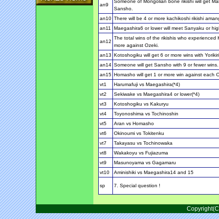
Someone of Mongolian bone rikishi will get Ma
an9
Sansho.
an10
There will be 4 or more kachikoshi rikishi amang 
an11
Maegashira6 or lower will meet Sanyaku or hig
The total wins of the rikishis who experienced 
an12
more against Ozeki.
an13
Kotoshogiku will get 6 or more wins with Yorikiri
an14
Someone will get Sansho with 9 or fewer wins.
an15
Homasho will get 1 or more win against each 
vt1
Harumafuji vs Maegashira(*4)
vt2
Sekiwake vs Maegashira4 or lower(*4)
vt3
Kotoshogiku vs Kakuryu
vt4
Toyonoshima vs Tochinoshin
vt5
Aran vs Homasho
vt6
Okinoumi vs Tokitenku
vt7
Takayasu vs Tochinowaka
vt8
Wakakoyu vs Fujiazuma
vt9
Masunoyama vs Gagamaru
vt10
Aminishiki vs Maegashira14 and 15
sp
7. Special question !
Copyright(C)