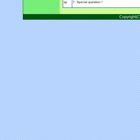
sp
7. Special question !
Copyright(C)