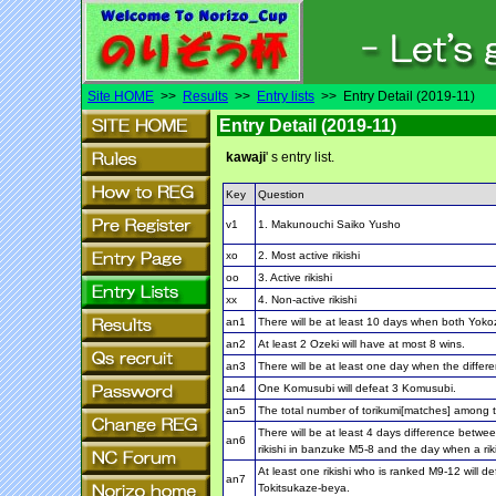
Site HOME
>>
Results
>>
Entry lists
>> Entry Detail (2019-11)
Entry Detail (2019-11)
kawaji
' s entry list.
Key
Question
v1
1. Makunouchi Saiko Yusho
xo
2. Most active rikishi
oo
3. Active rikishi
xx
4. Non-active rikishi
an1
There will be at least 10 days when both Yoko
an2
At least 2 Ozeki will have at most 8 wins.
an3
There will be at least one day when the differe
an4
One Komusubi will defeat 3 Komusubi.
an5
The total number of torikumi[matches] among th
There will be at least 4 days difference betwe
an6
rikishi in banzuke M5-8 and the day when a rik
At least one rikishi who is ranked M9-12 will 
an7
Tokitsukaze-beya.