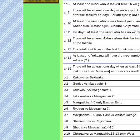
an8
At least one rikishi who is ranked M13-16 will g
There will be at least one day when a juryo ri
an9
after the torikumi on day10 or after.[he is not 
At least one rikishi who comes from Kyushu ar
an10
Sadanoumi, Kotoshogiku, Shodai, Chiyomaru
an11
On day6, at least one rikishi who has no win wil
There will be at least 4 days when Hakuho touc
an12
at the tachiai.
an13
The total bout times of the last 6 torikumi on sh
At least one Yokozna will have the most numbe
an14
sekitori.(*1)
There will be at least one day when at least 2 k
an15
makunouchi in Reiwa era] announce as result o
vt1
Kakuryu vs Sekiwake
vt2
Goeido vs Maegashir 3
vt3
Takayasu vs Maegashira 1
vt4
Takakeisho vs Maegashira 2
vt5
Maegashira 4-5 only East vs Enho
vt6
Ryuden vs Maegashira 7
vt7
Maegashira 8-9 only East vs Wakatakakage
vt8
Shimanoumi vs Chiyomaru
vt9
Shodai vs Maegashira14-15
vt10
Chiyotairyu vs Maegashira12-13 only West