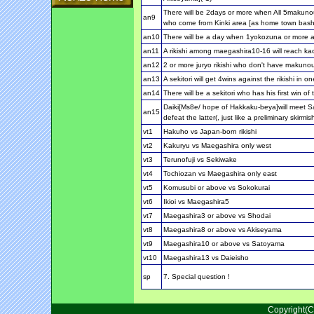
There will be 2days or more when All 5makunou
an9
who come from Kinki area [as home town bash
an10
There will be a day when 1yokozuna or more a
an11
A rikishi among maegashira10-16 will reach ka
an12
2 or more juryo rikishi who don't have makunou
an13
A sekitori will get 4wins against the rikishi in
an14
There will be a sekitori who has his first win o
Daiki[Ms8e/ hope of Hakkaku-beya]will meet S
an15
defeat the latter(, just like a preliminary skirmis
vt1
Hakuho vs Japan-born rikishi
vt2
Kakuryu vs Maegashira only west
vt3
Terunofuji vs Sekiwake
vt4
Tochiozan vs Maegashira only east
vt5
Komusubi or above vs Sokokurai
vt6
Ikioi vs Maegashira5
vt7
Maegashira3 or above vs Shodai
vt8
Maegashira8 or above vs Akiseyama
vt9
Maegashira10 or above vs Satoyama
vt10
Maegashira13 vs Daieisho
sp
7. Special question !
Copyright(C)