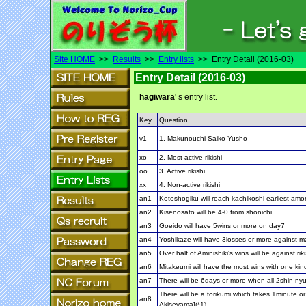
Site HOME
>>
Results
>>
Entry lists
>> Entry Detail (2016-03)
Entry Detail (2016-03)
hagiwara
' s entry list.
Key
Question
v1
1. Makunouchi Saiko Yusho
xo
2. Most active rikishi
oo
3. Active rikishi
xx
4. Non-active rikishi
an1
Kotoshogiku will reach kachikoshi earliest amo
an2
Kisenosato will be 4-0 from shonichi
an3
Goeido will have 5wins or more on day7
an4
Yoshikaze will have 3losses or more against 
an5
Over half of Aminishiki's wins will be against ri
an6
Mitakeumi will have the most wins with one kin
an7
There will be 6days or more when all 2shin-
There will be a torikumi which takes 1minute o
an8
Akiseyama](*1)