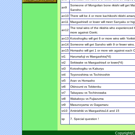
Someone of Mongolian bone rikishi will get Ma
an9
Sansho.
an10
There will be 4 or more kachikoshi rikishi amang 
an11
Maegashira6 or lower will meet Sanyaku or hig
The total wins of the rikishis who experienced 
an12
more against Ozeki.
an13
Kotoshogiku will get 6 or more wins with Yorikiri
an14
Someone will get Sansho with 9 or fewer wins.
an15
Homasho will get 1 or more win against each 
vt1
Harumafuji vs Maegashira(*4)
vt2
Sekiwake vs Maegashira4 or lower(*4)
vt3
Kotoshogiku vs Kakuryu
vt4
Toyonoshima vs Tochinoshin
vt5
Aran vs Homasho
vt6
Okinoumi vs Tokitenku
vt7
Takayasu vs Tochinowaka
vt8
Wakakoyu vs Fujiazuma
vt9
Masunoyama vs Gagamaru
vt10
Aminishiki vs Maegashira14 and 15
sp
7. Special question !
Copyright(C)