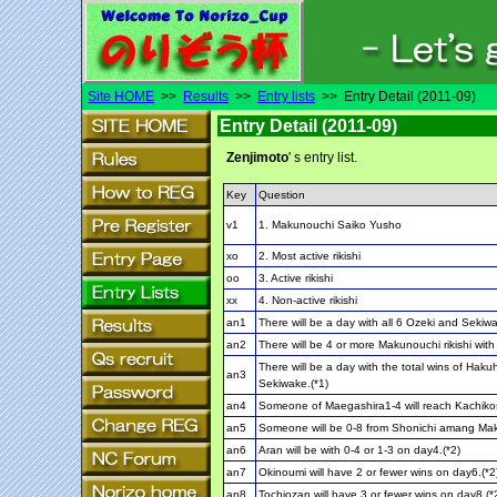
Site HOME
>>
Results
>>
Entry lists
>> Entry Detail (2011-09)
Entry Detail (2011-09)
Zenjimoto
' s entry list.
Key
Question
v1
1. Makunouchi Saiko Yusho
xo
2. Most active rikishi
oo
3. Active rikishi
xx
4. Non-active rikishi
an1
There will be a day with all 6 Ozeki and Sekiwa
an2
There will be 4 or more Makunouchi rikishi with
There will be a day with the total wins of Hak
an3
Sekiwake.(*1)
an4
Someone of Maegashira1-4 will reach Kachiko
an5
Someone will be 0-8 from Shonichi amang Ma
an6
Aran will be with 0-4 or 1-3 on day4.(*2)
an7
Okinoumi will have 2 or fewer wins on day6.(*2
an8
Tochiozan will have 3 or fewer wins on day8.(*