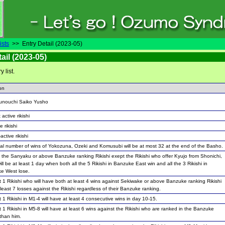
ists
>> Entry Detail (2023-05)
ail (2023-05)
ry list.
on
unouchi Saiko Yusho
 active rikishi
e rikishi
active rikishi
tal number of wins of Yokozuna, Ozeki and Komusubi will be at most 32 at the end of the Basho.
the Sanyaku or above Banzuke ranking Rikishi exept the Rikishi who offer Kyujo from Shonichi,
ill be at least 1 day when both all the 5 Rikishi in Banzuke East win and all the 3 Rikishi in
e West lose.
t 1 Rikishi who will have both at least 4 wins against Sekiwake or above Banzuke ranking Rikishi
least 7 losses against the Rikishi regardless of their Banzuke ranking.
t 1 Rikishi in M1-4 will have at least 4 consecutive wins in day 10-15.
t 1 Rikishi in M5-8 will have at least 6 wins against the Rikishi who are ranked in the Banzuke
than him.