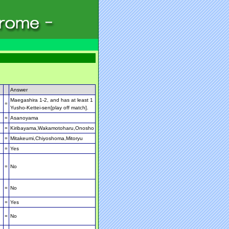
Answer
Maegashira 1-2, and has at least 1
=
Yusho-Kettei-sen[play off match].
=
Asanoyama
=
Kiribayama,Wakamotoharu,Onosho
=
Mitakeumi,Chiyoshoma,Mitoryu
=
Yes
=
No
=
No
=
Yes
=
No