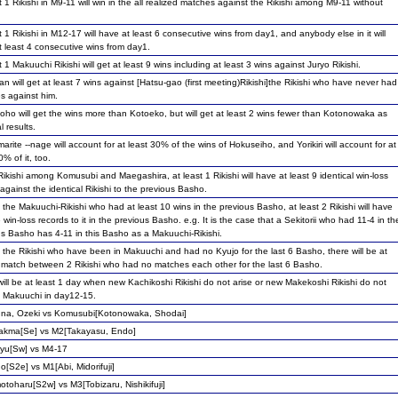
t 1 Rikishi in M9-11 will win in the all realized matches against the Rikishi among M9-11 without
t 1 Rikishi in M12-17 will have at least 6 consecutive wins from day1, and anybody else in it will
 least 4 consecutive wins from day1.
t 1 Makuuchi Rikishi will get at least 9 wins including at least 3 wins against Juryo Rikishi.
n will get at least 7 wins against [Hatsu-gao (first meeting)Rikishi]the Rikishi who have never had
s against him.
ho will get the wins more than Kotoeko, but will get at least 2 wins fewer than Kotonowaka as
l results.
arite --nage will account for at least 30% of the wins of Hokuseiho, and Yorikiri will account for at
0% of it, too.
Rikishi among Komusubi and Maegashira, at least 1 Rikishi will have at least 9 identical win-loss
 against the identical Rikishi to the previous Basho.
he Makuuchi-Rikishi who had at least 10 wins in the previous Basho, at least 2 Rikishi will have
 win-loss records to it in the previous Basho. e.g. It is the case that a Sekitorii who had 11-4 in th
us Basho has 4-11 in this Basho as a Makuuchi-Rikishi.
the Rikishi who have been in Makuuchi and had no Kyujo for the last 6 Basho, there will be at
1 match between 2 Rikishi who had no matches each other for the last 6 Basho.
ill be at least 1 day when new Kachikoshi Rikishi do not arise or new Makekoshi Rikishi do not
n Makuuchi in day12-15.
na, Ozeki vs Komusubi[Kotonowaka, Shodai]
yakma[Se] vs M2[Takayasu, Endo]
yu[Sw] vs M4-17
o[S2e] vs M1[Abi, Midorifuji]
toharu[S2w] vs M3[Tobizaru, Nishikifuji]