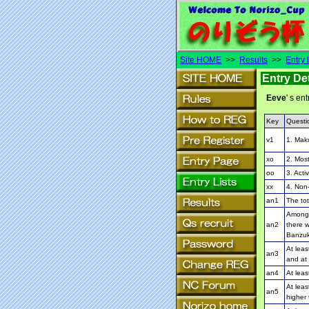
Site HOME
>>
Results
>>
Entry l
Entry Det
Eeve
' s ent
Key
Questi
v1
1. Mak
xo
2. Most
oo
3. Activ
xx
4. Non-
an1
The to
Among 
an2
there w
Banzuk
At leas
an3
and at 
an4
At leas
At leas
an5
higher 