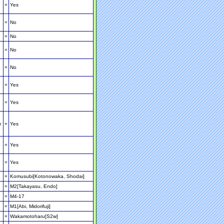
=
Yes
=
No
=
No
=
No
=
No
=
Yes
=
Yes
e
=
Yes
=
Yes
=
Yes
=
Komusubi[Kotonowaka, Shodai]
=
M2[Takayasu, Endo]
=
M4-17
=
M1[Abi, Midorifuji]
=
Wakamotoharu[S2w]