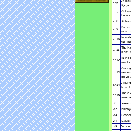
At leas
an6
Kyujo.
At leas
an7
have at
an8
At leas
Kinboza
an9
matche
Kotosho
an10
the fina
The Kim
an11
least 3
In the 
an12
results
Among t
an13
reverse
previo
Among 
an14
least 
There w
an15
arise i
vt1
Yokozu
vt2
Kiriba
vt3
Hoshor
vt4
Daieish
vt5
Wakamo