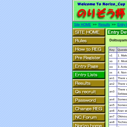
Site HOME
>>
Results
>>
Entry l
Entry Det
Doitsuya
Key
Questi
v1
1. Mak
xo
2. Most
oo
3. Activ
xx
4. Non-
an1
There w
an2
There w
There w
an3
Sekiwa
an4
Someon
an5
Someon
an6
Aran wi
an7
Okinoum
an8
Tochioz