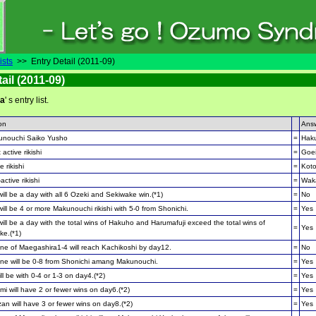
ists
>> Entry Detail (2011-09)
ail (2011-09)
ma
' s entry list.
on
Ans
unouchi Saiko Yusho
=
Haku
 active rikishi
=
Goe
e rikishi
=
Koto
active rikishi
=
Wak
ill be a day with all 6 Ozeki and Sekiwake win.(*1)
=
No
ill be 4 or more Makunouchi rikishi with 5-0 from Shonichi.
=
Yes
ill be a day with the total wins of Hakuho and Harumafuji exceed the total wins of
=
Yes
ke.(*1)
e of Maegashira1-4 will reach Kachikoshi by day12.
=
No
e will be 0-8 from Shonichi amang Makunouchi.
=
Yes
ll be with 0-4 or 1-3 on day4.(*2)
=
Yes
i will have 2 or fewer wins on day6.(*2)
=
Yes
an will have 3 or fewer wins on day8.(*2)
=
Yes