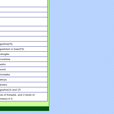
ashira(*4)
ashira4 or lower(*4)
oshogiku
onoshima
asho
noumi
hinowaka
akoyu
amaru
gashira14 and 15
nds of Kimarite, and 2 kinds of
nwaza in it