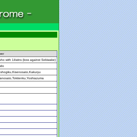
wer
ho with 14wins (loss against Sekiwake)
ido
shogiku,Kisenosato,Kakuryu
anosato,Tokitenku,Yoshiazuma