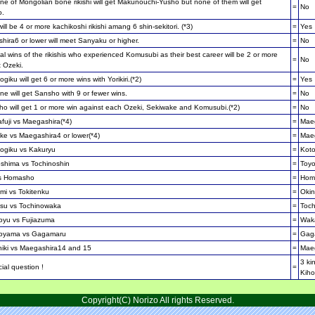
e of Mongolian bone rikishi will get Makunouchi-Yusho but none of them will get
=
No
o.
ill be 4 or more kachikoshi rikishi amang 6 shin-sekitori. (*3)
=
Yes
ira6 or lower will meet Sanyaku or higher.
=
No
al wins of the rikishis who experienced Komusubi as their best career will be 2 or more
=
No
 Ozeki.
giku will get 6 or more wins with Yorikiri.(*2)
=
Yes
e will get Sansho with 9 or fewer wins.
=
No
o will get 1 or more win against each Ozeki, Sekiwake and Komusubi.(*2)
=
No
fuji vs Maegashira(*4)
=
Maeg
ke vs Maegashira4 or lower(*4)
=
Maeg
ogiku vs Kakuryu
=
Kot
shima vs Tochinoshin
=
Toy
s Homasho
=
Hom
mi vs Tokitenku
=
Oki
su vs Tochinowaka
=
Toc
yu vs Fujiazuma
=
Wak
oyama vs Gagamaru
=
Gag
hiki vs Maegashira14 and 15
=
Mae
3 ki
ial question !
=
Kiho
Copyright(C) Norizo All rights Reserved.