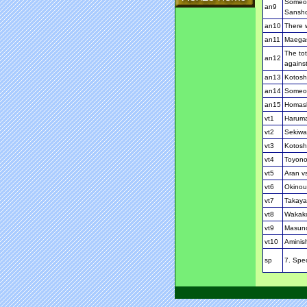
Someon
an9
Sansh
an10
There w
an11
Maegash
The tot
an12
against
an13
Kotosho
an14
Someon
an15
Homash
vt1
Haruma
vt2
Sekiwa
vt3
Kotosh
vt4
Toyono
vt5
Aran v
vt6
Okinou
vt7
Takaya
vt8
Wakako
vt9
Masun
vt10
Aminis
sp
7. Spec