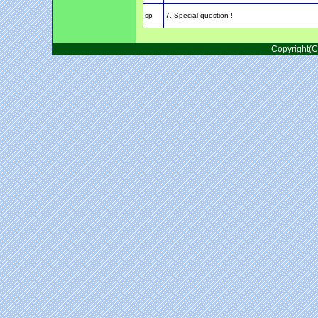
sp
7. Special question !
Copyright(C)