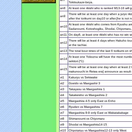
Tokitsukaze-beya.
an8
At least one rikishi who is ranked M13-16 will g
There will be at least one day when a juryo ri
an9
after the torikumi on day10 or after.[he is not 
At least one rikishi who comes from Kyushu ar
an10
Sadanoumi, Kotoshogiku, Shodai, Chiyomaru
an11
On day6, at least one rikishi who has no win wil
There will be at least 4 days when Hakuho touc
an12
at the tachiai.
an13
The total bout times of the last 6 torikumi on sh
At least one Yokozna will have the most numbe
an14
sekitori.(*1)
There will be at least one day when at least 2 k
an15
makunouchi in Reiwa era] announce as result o
vt1
Kakuryu vs Sekiwake
vt2
Goeido vs Maegashir 3
vt3
Takayasu vs Maegashira 1
vt4
Takakeisho vs Maegashira 2
vt5
Maegashira 4-5 only East vs Enho
vt6
Ryuden vs Maegashira 7
vt7
Maegashira 8-9 only East vs Wakatakakage
vt8
Shimanoumi vs Chiyomaru
vt9
Shodai vs Maegashira14-15
vt10
Chiyotairyu vs Maegashira12-13 only West