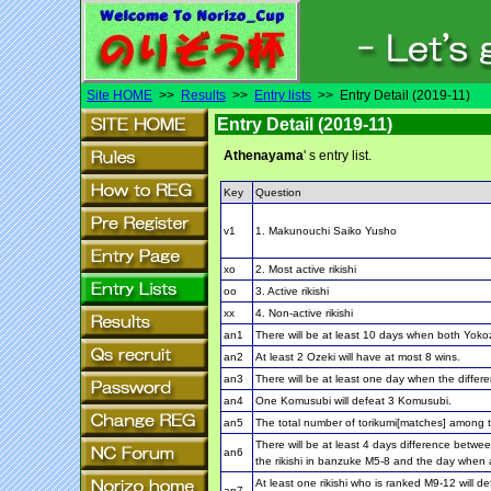
Site HOME
>>
Results
>>
Entry lists
>> Entry Detail (2019-11)
Entry Detail (2019-11)
Athenayama
' s entry list.
Key
Question
v1
1. Makunouchi Saiko Yusho
xo
2. Most active rikishi
oo
3. Active rikishi
xx
4. Non-active rikishi
an1
There will be at least 10 days when both Yoko
an2
At least 2 Ozeki will have at most 8 wins.
an3
There will be at least one day when the differe
an4
One Komusubi will defeat 3 Komusubi.
an5
The total number of torikumi[matches] among th
There will be at least 4 days difference betwe
an6
the rikishi in banzuke M5-8 and the day when a
At least one rikishi who is ranked M9-12 will 
an7