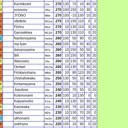
3
Kachikoshi
270
130
70
10
40
20
J1e
4
yosouou
270
100
150
-10
30
0
J9w
3
JYONO
270
100
-10
150
10
20
M9e
4
ottottoto
270
10
150
110
0
0
M11w
5
Flohru
270
10
130
110
0
20
M1e
5
Gansekiiwa
270
10
130
110
0
20
M12e
2
Nantonoyama
260
100
50
90
0
20
ms4w
7
ma-tyan
260
100
50
50
40
20
M10w
8
daisyouyama
260
10
150
50
50
0
M7e
9
Bill
260
10
150
50
30
20
M4e
5
Warusaru
260
10
130
70
30
20
J4e
0
Oortael
260
10
130
70
30
20
M12w
1
Frinkanohana
260
10
90
110
30
20
M8w
2
chishafuwaku
250
130
50
10
40
20
M3e
6
Kintamayama
250
100
50
30
50
20
J14e
7
Joputosu
240
100
70
50
0
20
J3e
3
Kotononami
240
100
10
130
0
0
M13e
4
Kajiyanosho
240
10
130
50
30
20
K1w
8
Kaiowaka
230
130
70
-10
20
20
J2w
5
hashi
230
10
130
70
20
0
M2e
3
utinonami
220
130
-50
70
50
20
ms2e
6
yukihyou
220
100
10
90
0
20
M13w