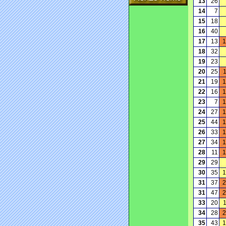
13
26
14
7
15
18
16
40
17
13
1
18
32
19
23
20
25
21
19
1
22
16
1
23
7
1
24
27
1
25
44
1
26
33
1
27
34
1
28
11
1
29
29
30
35
1
31
37
2
31
47
2
33
20
34
28
2
35
43
1