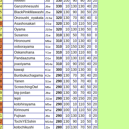
3
reeeen
330
100
90
90
30
20
J5e
4
Ganzohnesushi
330
10
130
130
40
20
J6w
5
BlackPinkMawashi
320
130
90
30
50
20
J5w
6
Onzoushi_oyakata
320
130
70
80
40
0
J13w
0
Asashosakari
320
130
10
110
50
20
O1w
7
Oyama
320
10
130
130
50
0
J10w
8
Susanoo
310
130
50
70
60
0
J1w
11
Hironoumi
310
130
10
130
40
0
M9w
2
ooborayama
310
10
150
130
20
0
S1e
3
Oskanohana
310
10
130
110
60
0
Y1w
4
Pandaazuma
310
10
130
110
40
20
O1e
5
joaoiyama
310
10
90
150
40
20
M14e
6
kawaji
300
10
130
130
30
0
K1e
7
Bunbukuchagama
290
130
70
30
40
20
K2e
8
Yanen
290
130
50
70
40
0
S1w
9
ScreechingOwl
290
130
50
40
50
20
M6e
9
big-jordan
290
130
30
70
40
20
J8w
0
Iepii
290
130
-30
150
20
20
J11w
0
kotohirayama
290
100
10
110
50
20
M5w
0
Kirinoumi
290
100
10
110
50
20
M7w
11
Fujisan
290
10
130
130
0
20
J6e
2
TochiYESshin
280
130
90
10
50
0
M14w
2
kotochikushi
280
10
130
70
50
20
J2e