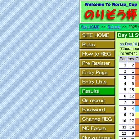
Site HOME
>>
Results
>> 2025-0
Day 11 S
<< Day 10
`Churanoumi
increment.
Pos
Yes
C
1
2
2
1
3
3
4
5
5
15
6
12
7
6
8
4
9
10
10
17
11
14
12
9