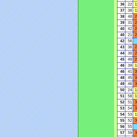
36
22
1
37
38
1
38
48
2
39
31
2
40
42
2
40
21
2
42
56
43
36
2
44
30
2
45
49
2
46
39
1
46
41
3
48
45
3
49
46
3
50
24
1
51
58
1
52
51
3
53
54
3
54
53
1
55
52
3
56
55
57
59
3