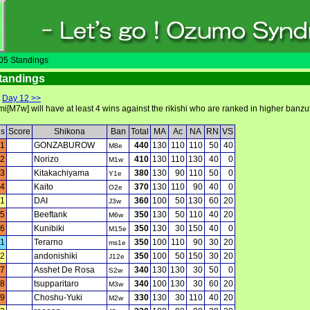
5 Standings
tandings
|
Day 12 >>
[M7w] will have at least 4 wins against the rikishi who are ranked in higher banzuk
ls
Score
Shikona
Ban
Total
MA
Ac
NA
RN
VS
1
GONZABUROW
440
130
110
110
50
40
M8e
2
Norizo
410
130
110
130
40
0
M1w
3
Kitakachiyama
380
130
90
110
50
0
Y1e
4
Kaito
370
130
110
90
40
0
O2e
1
DAI
360
100
50
130
60
20
J3w
5
Beeftank
350
130
50
110
40
20
M6w
6
Kunibiki
350
130
30
150
40
0
M15e
1
Terarno
350
100
110
90
30
20
ms1e
2
andonishiki
350
100
50
150
30
20
J12e
7
Asshet De Rosa
340
130
130
30
50
0
S2w
8
tsupparitaro
340
100
130
30
60
20
M3w
9
Choshu-Yuki
330
130
30
110
40
20
M2w