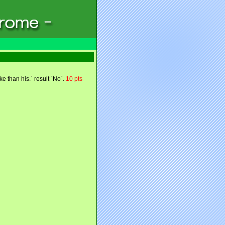
e than his.` result `No`.
10 pts