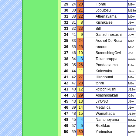
29
24
20
Flohru
M3w
30
30
21
Joputosu
M13e
31
38
22
Athenayama
M5w
32
31
8
Kishikaisei
J8w
33
32
23
Bill
M2e
34
41
9
Ganzohnesushi
J9w
35
33
24
Asshet De Rosa
M1e
36
35
25
reeeen
M9e
37
46
10
ScreechingOwl
J5e
38
34
3
Takanorappa
ms4e
39
35
26
Pandaazuma
O1e
40
44
11
Kaiowaka
J2w
41
42
27
Hironoumi
M4e
42
47
28
tohru
M8e
43
40
12
kotochikushi
J12w
44
37
29
Asashosakari
O2e
45
43
13
JYONO
J7w
46
39
14
Metallica
J1w
47
48
15
Wamahada
J13w
48
45
4
Nantonoyama
ms3w
49
57
5
Ruziklao
ms3e
50
59
30
Yarimotsu
M6w