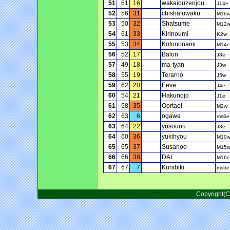
51
51
16
wakaiouzenjou
J14e
52
56
31
chishafuwaku
M16
53
50
32
Shatsume
M12
54
61
33
Kirinoumi
K2w
55
53
34
Kotononami
M14e
56
52
17
Balon
J8e
57
49
18
ma-tyan
J3w
58
55
19
Terarno
J5w
59
62
20
Eeve
J4e
60
54
21
Hakunojo
J1e
61
58
35
Oortael
M2w
62
63
6
ogawa
ms6e
63
64
22
yosouou
J3e
64
60
36
yukihyou
M10
65
65
37
Susanoo
M15
66
66
38
DAI
M16e
67
67
7
Kunibiki
ms5e
Copyright(C)