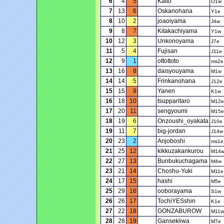
6
4
5
Kaito
O1w
7
13
6
Oskanohana
Y1e
8
10
2
joaoiyama
J4w
9
8
7
Kitakachiyama
Y1w
10
12
3
Unkonoyama
J7e
11
5
4
Fujisan
J11e
12
9
1
ottottoto
ms2e
13
16
8
daisyouyama
M1w
14
14
5
Frinkanohana
J12e
15
15
9
Yanen
K1w
16
18
10
tsupparitaro
M12e
17
20
11
sengyoumi
M15e
18
19
6
Onzoushi_oyakata
J10e
19
11
7
big-jordan
J14w
20
23
2
Anjoboshi
ms1e
21
25
12
kikkuzakankurou
M14
22
27
13
Bunbukuchagama
M4w
23
21
14
Choshu-Yuki
M11e
24
17
15
hashi
M5e
25
29
16
ooborayama
S1w
26
26
17
TochiYESshin
K1e
27
22
18
GONZABUROW
M11w
28
28
19
Gansekiiwa
M7e