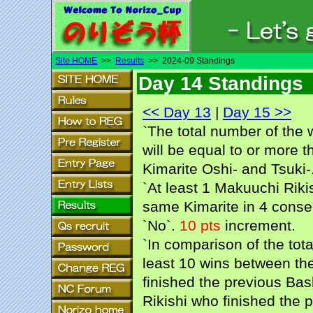
Site HOME
>>
Results
>> 2024-09 Standings
Day 14 Standings
<< Day 13
|
Day 15 >>
`The total number of the 
will be equal to or more t
Kimarite Oshi- and Tsuki-.
`At least 1 Makuuchi Rikis
same Kimarite in 4 consec
`No`.
10 pts
increment.
`In comparison of the tot
least 10 wins between the
finished the previous Bash
Rikishi who finished the p