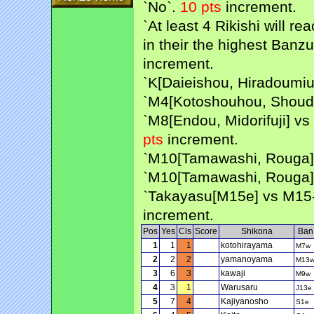
`No`.
10 pts
increment.
`At least 4 Rikishi will 
in their the highest Banzu
increment.
`K[Daieishou, Hiradoumiu
`M4[Kotoshouhou, Shouda
`M8[Endou, Midorifuji] v
pts
increment.
`M10[Tamawashi, Rouga] 
`M10[Tamawashi, Rouga]
`Takayasu[M15e] vs M15-
increment.
Pos
Yes
Cls
Score
Shikona
Ban
1
1
1
kotohirayama
M7w
2
2
2
yamanoyama
M13
3
6
3
kawaji
M9w
4
3
1
Warusaru
J13e
5
7
4
Kajiyanosho
S1e