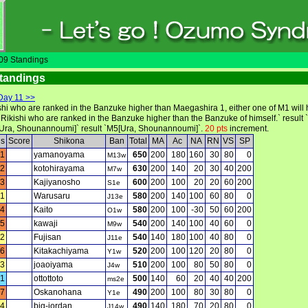
9 Standings
tandings
Day 11 >>
ishi who are ranked in the Banzuke higher than Maegashira 1, either one of M1 will
 Rikishi who are ranked in the Banzuke higher than the Banzuke of himself.` result 
[Ura, Shounannoumi]` result `M5[Ura, Shounannoumi]`.
20 pts
increment.
ls
Score
Shikona
Ban
Total
MA
Ac
NA
RN
VS
SP
1
yamanoyama
650
200
180
160
30
80
0
M13w
2
kotohirayama
630
200
140
20
30
40
200
M7w
3
Kajiyanosho
600
200
100
20
20
60
200
S1e
1
Warusaru
580
200
140
100
60
80
0
J13e
4
Kaito
580
200
100
-30
50
60
200
O1w
5
kawaji
540
200
140
100
40
60
0
M9w
2
Fujisan
540
140
180
100
40
80
0
J11e
6
Kitakachiyama
520
200
100
120
20
80
0
Y1w
3
joaoiyama
510
200
100
80
50
80
0
J4w
1
ottottoto
500
140
60
20
40
40
200
ms2e
7
Oskanohana
490
200
100
80
30
80
0
Y1e
4
big-jordan
490
140
180
70
20
80
0
J14w