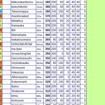
3
kikkuzakankurou
380
200
60
40
40
40
0
M14w
0
kotochikushi
380
200
40
40
40
60
0
J12w
4
Takanorappa
380
140
100
40
40
60
0
ms4e
4
Asashosakari
370
200
60
50
20
40
0
O2e
11
Metallica
370
200
60
20
30
60
0
J1w
2
Kaiowaka
370
200
20
70
20
60
0
J2w
5
Bill
360
200
100
-20
40
40
0
M2e
3
Wamahada
360
140
40
30
70
80
0
J13w
4
wakaiouzenjou
360
80
180
-40
80
60
0
J14e
6
GONZABUROW
350
200
20
80
30
20
0
M11w
5
ma-tyan
350
200
0
60
50
40
0
J3w
6
ScreechingOwl
350
200
0
50
40
60
0
J5e
7
Ganzohnesushi
350
140
140
0
30
40
0
J9w
7
chishafuwaku
350
80
140
50
20
60
0
M16w
8
Hironoumi
350
-10
220
40
40
60
0
M4e
8
Hakunojo
320
200
40
0
40
40
0
J1e
9
Athenayama
320
140
100
0
20
60
0
M5w
0
Kotononami
320
-10
140
90
40
60
0
M14e
9
Balon
310
200
40
0
30
40
0
J8e
1
Shatsume
310
140
100
-40
30
80
0
M12w
2
tohru
300
200
60
-20
20
40
0
M8e
3
Kirinoumi
290
140
40
30
20
60
0
K2w