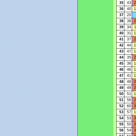
35
43
2
36
40
1
37
20
38
38
2
39
34
40
31
1
41
37
2
42
44
1
43
47
1
44
35
2
45
36
1
46
46
1
47
41
1
48
48
2
49
49
2
50
51
1
51
56
2
52
60
3
53
57
1
54
53
3
55
55
3
56
54
3