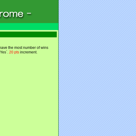
 have the most number of wins
`Yes`.
20 pts
increment.