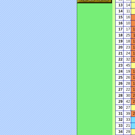
13
14
14
11
15
16
16
10
17
17
1
18
25
19
18
1
20
23
1
21
24
1
22
32
1
23
45
24
19
1
25
26
1
26
28
1
27
22
1
28
30
2
29
42
2
30
27
31
39
2
32
33
33
21
34
29