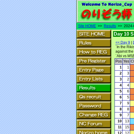
Site HOME
>>
Results
>> 2024-0
Day 10 S
<< Day 9
|
`In the Rik
against the
`Abi vs M5
Pos
Yes
C
1
1
2
3
3
2
4
4
5
6
6
5
7
9
8
8
9
7
10
13
11
15
12
12