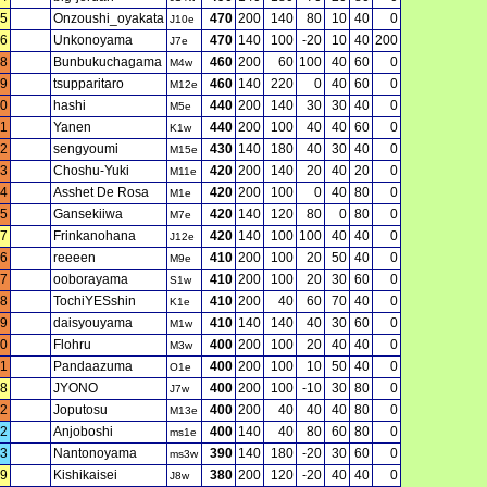
5
Onzoushi_oyakata
470
200
140
80
10
40
0
J10e
6
Unkonoyama
470
140
100
-20
10
40
200
J7e
8
Bunbukuchagama
460
200
60
100
40
60
0
M4w
9
tsupparitaro
460
140
220
0
40
60
0
M12e
0
hashi
440
200
140
30
30
40
0
M5e
11
Yanen
440
200
100
40
40
60
0
K1w
2
sengyoumi
430
140
180
40
30
40
0
M15e
3
Choshu-Yuki
420
200
140
20
40
20
0
M11e
4
Asshet De Rosa
420
200
100
0
40
80
0
M1e
5
Gansekiiwa
420
140
120
80
0
80
0
M7e
7
Frinkanohana
420
140
100
100
40
40
0
J12e
6
reeeen
410
200
100
20
50
40
0
M9e
7
ooborayama
410
200
100
20
30
60
0
S1w
8
TochiYESshin
410
200
40
60
70
40
0
K1e
9
daisyouyama
410
140
140
40
30
60
0
M1w
0
Flohru
400
200
100
20
40
40
0
M3w
1
Pandaazuma
400
200
100
10
50
40
0
O1e
8
JYONO
400
200
100
-10
30
80
0
J7w
2
Joputosu
400
200
40
40
40
80
0
M13e
2
Anjoboshi
400
140
40
80
60
80
0
ms1e
3
Nantonoyama
390
140
180
-20
30
60
0
ms3w
9
Kishikaisei
380
200
120
-20
40
40
0
J8w