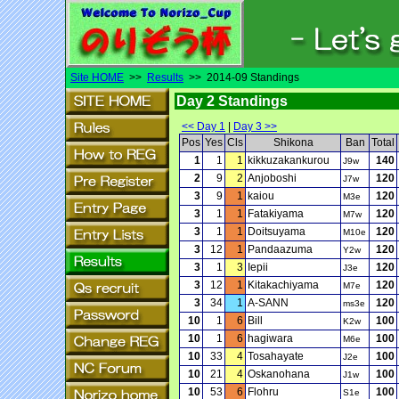
Site HOME
>>
Results
>> 2014-09 Standings
Day 2 Standings
<< Day 1
|
Day 3 >>
Pos
Yes
Cls
Shikona
Ban
Total
1
1
1
kikkuzakankurou
140
J9w
2
9
2
Anjoboshi
120
J7w
3
9
1
kaiou
120
M3e
3
1
1
Fatakiyama
120
M7w
3
1
1
Doitsuyama
120
M10e
3
12
1
Pandaazuma
120
Y2w
3
1
3
Iepii
120
J3e
3
12
1
Kitakachiyama
120
M7e
3
34
1
A-SANN
120
ms3e
10
1
6
Bill
100
K2w
10
1
6
hagiwara
100
M6e
10
33
4
Tosahayate
100
J2e
10
21
4
Oskanohana
100
J1w
10
53
6
Flohru
100
S1e