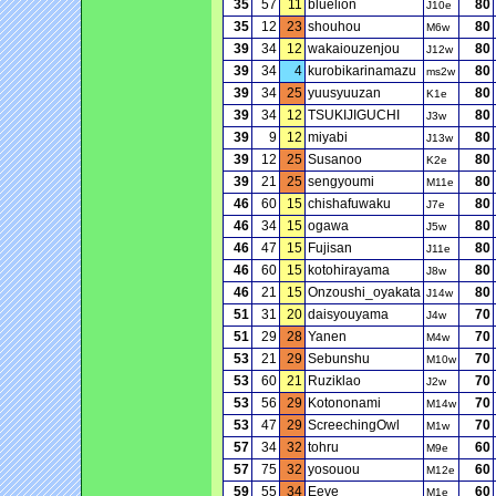
35
57
11
bluelion
80
J10e
35
12
23
shouhou
80
M6w
39
34
12
wakaiouzenjou
80
J12w
39
34
4
kurobikarinamazu
80
ms2w
39
34
25
yuusyuuzan
80
K1e
39
34
12
TSUKIJIGUCHI
80
J3w
39
9
12
miyabi
80
J13w
39
12
25
Susanoo
80
K2e
39
21
25
sengyoumi
80
M11e
46
60
15
chishafuwaku
80
J7e
46
34
15
ogawa
80
J5w
46
47
15
Fujisan
80
J11e
46
60
15
kotohirayama
80
J8w
46
21
15
Onzoushi_oyakata
80
J14w
51
31
20
daisyouyama
70
J4w
51
29
28
Yanen
70
M4w
53
21
29
Sebunshu
70
M10w
53
60
21
Ruziklao
70
J2w
53
56
29
Kotononami
70
M14w
53
47
29
ScreechingOwl
70
M1w
57
34
32
tohru
60
M9e
57
75
32
yosouou
60
M12e
59
55
34
Eeve
60
M1e