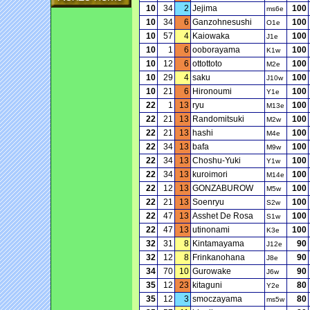
10
34
2
Jejima
100
ms6e
10
34
6
Ganzohnesushi
100
O1e
10
57
4
Kaiowaka
100
J1e
10
1
6
ooborayama
100
K1w
10
12
6
ottottoto
100
M2e
10
29
4
saku
100
J10w
10
21
6
Hironoumi
100
Y1e
22
1
13
ryu
100
M13e
22
21
13
Randomitsuki
100
M2w
22
21
13
hashi
100
M4e
22
34
13
bafa
100
M9w
22
34
13
Choshu-Yuki
100
Y1w
22
34
13
kuroimori
100
M14e
22
12
13
GONZABUROW
100
M5w
22
21
13
Soenryu
100
S2w
22
47
13
Asshet De Rosa
100
S1w
22
47
13
utinonami
100
K3e
32
31
8
Kintamayama
90
J12e
32
12
8
Frinkanohana
90
J8e
34
70
10
Gurowake
90
J6w
35
12
23
kitaguni
80
Y2e
35
12
3
smoczayama
80
ms5w