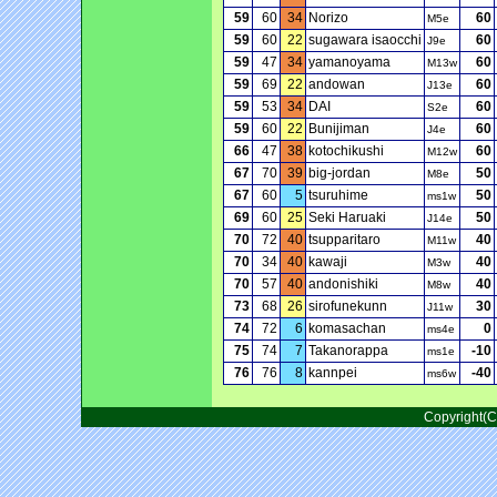
59
60
34
Norizo
60
M5e
59
60
22
sugawara isaocchi
60
J9e
59
47
34
yamanoyama
60
M13w
59
69
22
andowan
60
J13e
59
53
34
DAI
60
S2e
59
60
22
Bunijiman
60
J4e
66
47
38
kotochikushi
60
M12w
67
70
39
big-jordan
50
M8e
67
60
5
tsuruhime
50
ms1w
69
60
25
Seki Haruaki
50
J14e
70
72
40
tsupparitaro
40
M11w
70
34
40
kawaji
40
M3w
70
57
40
andonishiki
40
M8w
73
68
26
sirofunekunn
30
J11w
74
72
6
komasachan
0
ms4e
75
74
7
Takanorappa
-10
ms1e
76
76
8
kannpei
-40
ms6w
Copyright(C)