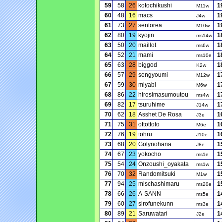
59
58
26
kotochikushi
1
M11w
60
48
16
macs
1
J4w
61
73
27
sentorea
1
M10w
62
80
19
kyojin
1
ms14w
63
50
20
maillot
1
ms6w
64
52
21
mami
1
ms10e
65
63
28
biggod
1
K2w
66
57
29
sengyoumi
1
M12w
67
59
30
miyabi
1
M6w
68
86
22
hirosimasumoutou
1
ms4w
69
82
17
tsuruhime
1
J14w
70
62
18
Asshet De Rosa
1
J3e
71
75
31
ottottoto
1
M6e
72
76
19
tohru
1
J10e
73
68
20
Golynohana
1
J8e
74
67
23
yokocho
1
ms1e
75
54
24
Onzoushi_oyakata
1
ms1w
76
70
32
Randomitsuki
1
M1w
77
94
25
mischashimaru
1
ms20e
78
66
26
A-SANN
1
ms5e
79
60
27
sirofunekunn
1
ms3e
80
89
21
Saruwatari
1
J2e