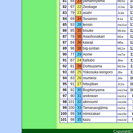
81
84
33
yamanoyama
1
M10e
82
97
22
Zeokage
1
J13w
83
79
23
asahi
1
J14e
84
69
34
Susanoo
1
K1e
85
93
28
tensin
1
ms11w
86
95
35
bisuke
1
M14w
87
78
36
Asashosakari
1
M1e
87
84
36
kawaji
1
M5e
89
96
38
big-jordan
1
M12e
90
77
29
Aome
1
ms7w
91
87
24
fujitubo
1
J6w
92
81
39
Doitsuyama
1
M13w
93
88
25
Yokosuka kengoro
1
J6e
94
83
26
mumeisi
1
J4e
95
91
27
hitsujikan
1
J12e
96
92
30
Bogdanyama
1
ms13w
97
90
31
andowan
ms11e
98
101
32
akinoumi
ms18e
99
100
33
Tamanaogijima
ms2w
100
99
34
niimizakari
ms19e
101
98
35
kazu
ms12e
Copyright(C)