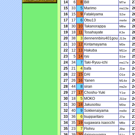
14
6
8
Bill
2
M7w
15
33
5
Marimo
2
ms13e
16
15
9
Fatakiyama
2
S2w
17
17
6
Otsu13
2
ms4e
18
30
10
Takanorappa
2
M8w
19
18
11
Tosahayate
2
K3e
20
38
3
dennennbiru401gou
2
J13e
21
10
12
Kintamayama
2
M3e
22
12
13
Hakuba
2
M11e
23
5
14
ryu
2
S1w
24
34
7
Taki-Ryuu-ichi
2
ms17e
25
21
4
bafa
2
J1w
26
22
15
DAI
2
O1e
27
26
16
Yanen
2
M14e
28
44
8
siran
2
ms2e
29
27
17
Choshu-Yuki
2
Y1w
30
18
5
MOKO
2
J11w
31
30
18
Jakusotsu
2
M3w
32
40
9
Sokkenaiyama
2
ms9e
33
36
6
tsupparitaro
2
J7w
34
35
19
sugawara isaocchi
2
M8e
35
23
7
Flohru
2
J9w
36
39
20
daisyouyama
2
S1e