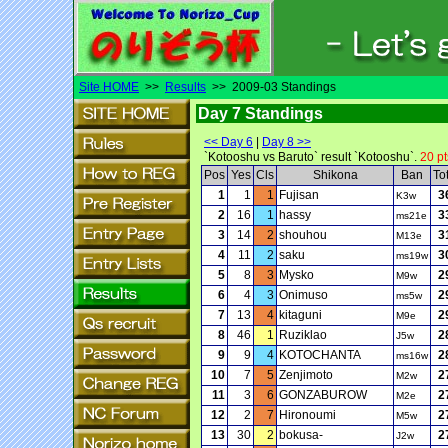
Site HOME
>>
Results
>> 2009-03 Standings
Day 7 Standings
<< Day 6
|
Day 8 >>
`Kotooshu vs Baruto` result `Kotooshu`.
20 pt
Pos
Yes
Cls
Shikona
Ban
To
1
1
1
Fujisan
3
K3w
2
16
1
hassy
3
ms21e
3
14
2
shouhou
3
M13e
4
11
2
saku
3
ms19w
5
8
3
Mysko
2
M9w
6
4
3
Onimuso
2
ms5w
7
13
4
kitaguni
2
M9e
8
46
1
Ruziklao
2
J5w
9
9
4
KOTOCHANTA
2
ms16w
10
7
5
Zenjimoto
2
M2w
11
3
6
GONZABUROW
2
M2e
12
2
7
Hironoumi
2
M5w
13
30
2
bokusa-
2
J2w